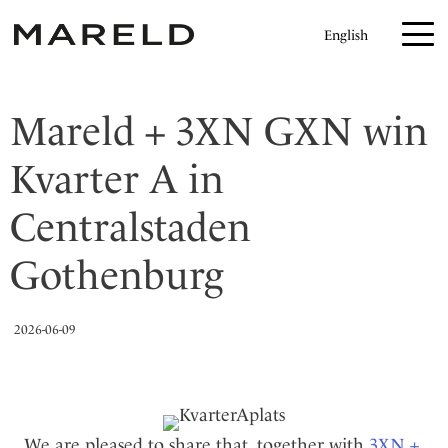
H
English
o
p
p
Mareld + 3XN GXN win
a
t
Kvarter A in
i
l
Centralstaden
l
Gothenburg
i
n
n
2026-06-09
e
h
å
l
We are pleased to share that, together with
3XN +