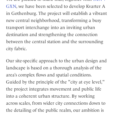
l
GXN
, we have been selected to develop Kvarter A
in Gothenburg. The project will establish a vibrant
new central neighborhood, transforming a busy
transport interchange into an inviting urban
destination and strengthening the connection
between the central station and the surrounding
city fabric.
Our site-specific approach to the urban design and
landscape is based on a thorough analysis of the
area’s complex flows and spatial conditions.
Guided by the principle of the "city at eye level,"
the project integrates movement and public life
into a coherent urban structure. By working
across scales, from wider city connections down to
the detailing of the public realm, our ambition is