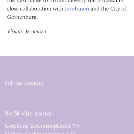
the next phase to further develop the proposal in
close collaboration with
Jernhusen
and the City of
Gothenburg.
Visuals: Jernhusen
Följ oss i spåren:
Besök våra kontor:
Göteborg: Esperantoplatsen 7-9