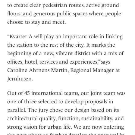
to create clear pedestrian routes, active ground
floors, and generous public spaces where people
choose to stay and meet.
“Kvarter A will play an important role in linking
the station to the rest of the city. It marks the
beginning of a new, vibrant district with a mix of
offices, hotel, services and experiences,” says
Caroline Ahrnens Martin, Regional Manager at
Jernhusen.
Out of 45 international teams, our joint team was
one of three selected to develop proposals in
parallel. The jury chose our design based on its
architectural quality, function, sustainability, and
strong vision for urban life. We are now entering