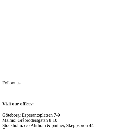
Follow us:
Visit our offices:
Göteborg: Esperantoplatsen 7-9
Malmö: Gråbrödersgatan 8-10
Stockholm: c/o Ahrbom & partner, Skeppsbron 44