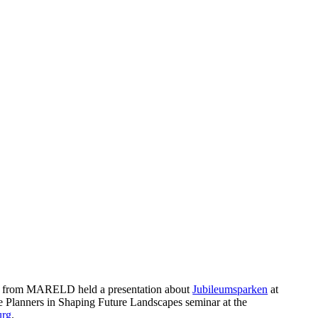
k from MARELD held a presentation about
Jubileumsparken
at
ge Planners in Shaping Future Landscapes seminar at the
urg
.