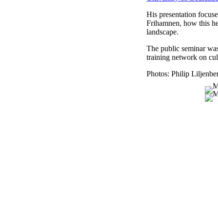
His presentation focuse
Frihamnen, how this he
landscape.
The public seminar wa
training network on cul
Photos: Philip Liljenbe