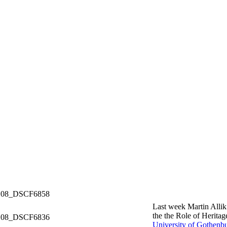
Last week Martin Alli
the the Role of Herita
University of Gothenb