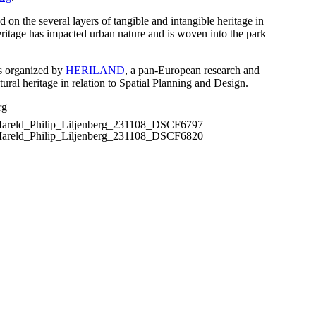
d on the several layers of tangible and intangible heritage in
ritage has impacted urban nature and is woven into the park
s organized by
HERILAND
, a pan-European research and
tural heritage in relation to Spatial Planning and Design.
rg