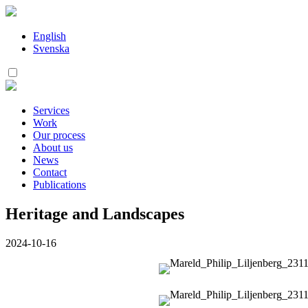
Skip
to
content
English
Svenska
Services
Work
Our process
About us
News
Contact
Publications
Heritage and Landscapes
2024-10-16