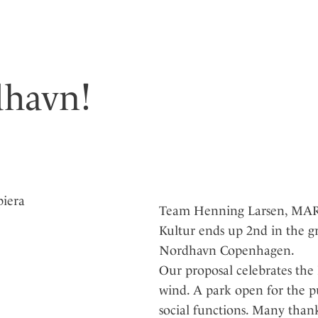
dhavn!
Team Henning Larsen, MARE
Kultur ends up 2nd in the g
Nordhavn Copenhagen.
Our proposal celebrates the 
wind. A park open for the p
social functions. Many than