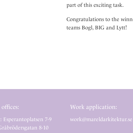
part of this exciting task.
Congratulations to the winn
teams Bogl, BIG and Lytt!
 offices:
Work application:
: Esperantoplatsen 7-9
work@mareldarkitektur.se
råbrödersgatan 8-10