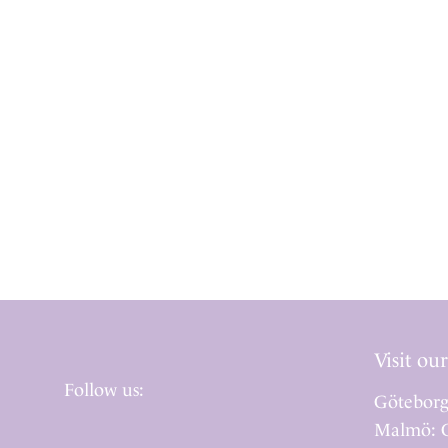
Visit our
Follow us:
Göteborg
Malmö: G