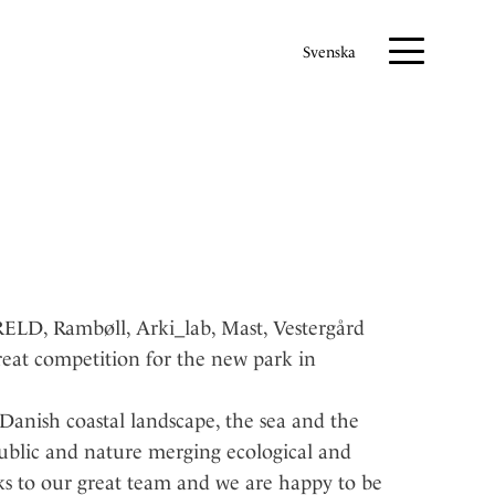
Svenska
LD, Rambøll, Arki_lab, Mast, Vestergård
reat competition for the new park in
Danish coastal landscape, the sea and the
ublic and nature merging ecological and
ks to our great team and we are happy to be