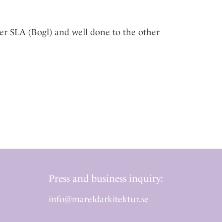
er SLA (Bogl) and well done to the other
Press and business inquiry:
info@mareldarkitektur.se