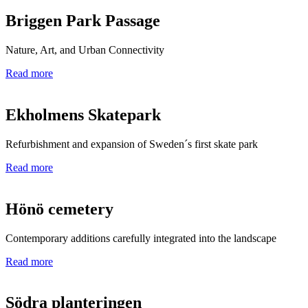
Briggen Park Passage
Nature, Art, and Urban Connectivity
Read more
Ekholmens Skatepark
Refurbishment and expansion of Sweden´s first skate park
Read more
Hönö cemetery
Contemporary additions carefully integrated into the landscape
Read more
Södra planteringen