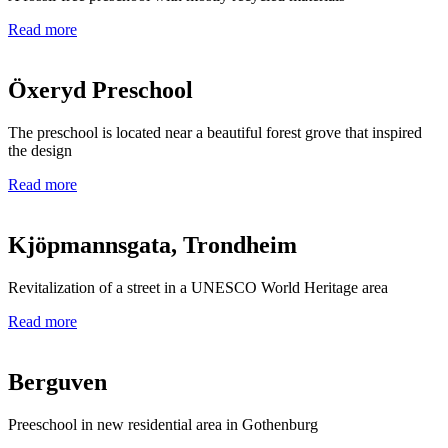
Read more
Öxeryd Preschool
The preschool is located near a beautiful forest grove that inspired
the design
Read more
Kjöpmannsgata, Trondheim
Revitalization of a street in a UNESCO World Heritage area
Read more
Berguven
Preeschool in new residential area in Gothenburg