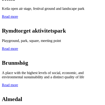
Keila open air stage, festival ground and landscape park
Read more
Rymdtorget aktivitetspark
Playground, park, square, meeting point
Read more
Brunnshög
A place with the highest levels of social, economic, and
environmental sustainability and a distinct quality of life
Read more
Almedal