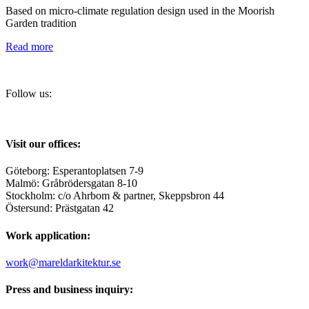
Based on micro-climate regulation design used in the Moorish
Garden tradition
Read more
Follow us:
Visit our offices:
Göteborg: Esperantoplatsen 7-9
Malmö: Gråbrödersgatan 8-10
Stockholm: c/o Ahrbom & partner, Skeppsbron 44
Östersund: Prästgatan 42
Work application:
work@mareldarkitektur.se
Press and business inquiry: