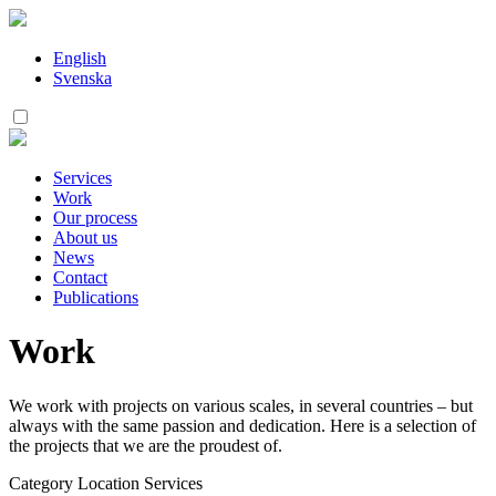
Skip
to
content
English
Svenska
Services
Work
Our process
About us
News
Contact
Publications
Work
We work with projects on various scales, in several countries – but
always with the same passion and dedication. Here is a selection of
the projects that we are the proudest of.
Category
Location
Services