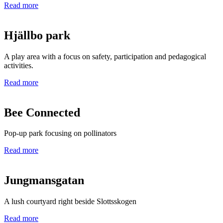
Read more
Hjällbo park
A play area with a focus on safety, participation and pedagogical
activities.
Read more
Bee Connected
Pop-up park focusing on pollinators
Read more
Jungmansgatan
A lush courtyard right beside Slottsskogen
Read more