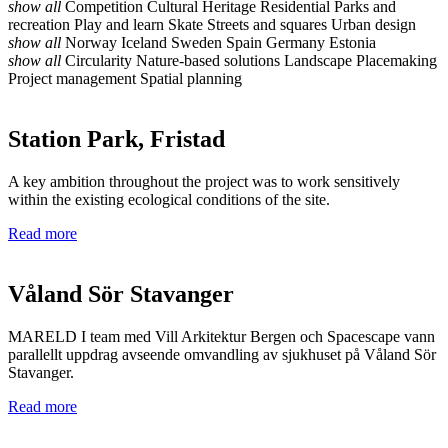
show all
Competition
Cultural Heritage
Residential
Parks and
recreation
Play and learn
Skate
Streets and squares
Urban design
show all
Norway
Iceland
Sweden
Spain
Germany
Estonia
show all
Circularity
Nature-based solutions
Landscape
Placemaking
Project management
Spatial planning
Station Park, Fristad
A key ambition throughout the project was to work sensitively
within the existing ecological conditions of the site.
Read more
Våland Sör Stavanger
MARELD I team med Vill Arkitektur Bergen och Spacescape vann
parallellt uppdrag avseende omvandling av sjukhuset på Våland Sör
Stavanger.
Read more