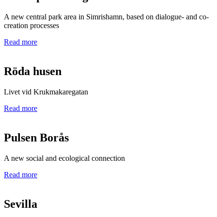
A new central park area in Simrishamn, based on dialogue- and co-
creation processes
Read more
Röda husen
Livet vid Krukmakaregatan
Read more
Pulsen Borås
A new social and ecological connection
Read more
Sevilla