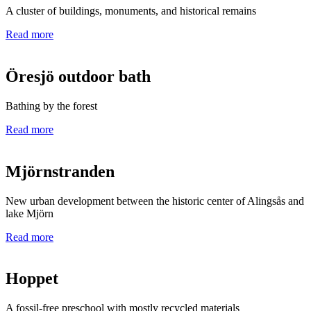
A cluster of buildings, monuments, and historical remains
Read more
Öresjö outdoor bath
Bathing by the forest
Read more
Mjörnstranden
New urban development between the historic center of Alingsås and
lake Mjörn
Read more
Hoppet
A fossil-free preschool with mostly recycled materials