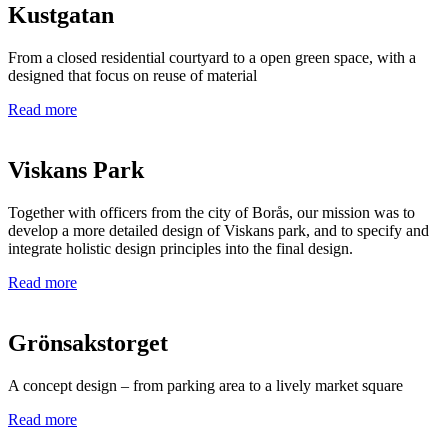
Kustgatan
From a closed residential courtyard to a open green space, with a
designed that focus on reuse of material
Read more
Viskans Park
Together with officers from the city of Borås, our mission was to
develop a more detailed design of Viskans park, and to specify and
integrate holistic design principles into the final design.
Read more
Grönsakstorget
A concept design – from parking area to a lively market square
Read more