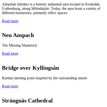
Almedals fabriker is a historic industrial area located in Krokslätt,
Gothenburg, along Mölndalsån. Today, the area hosts a variety of
different businesses, primarily office spaces.
Read more
Neu Anspach
The Missing Shamrock
Read more
Bridge over Kyllingsån
Rurban meeting point inspired by the surrounding nature
Read more
Strängnäs Cathedral