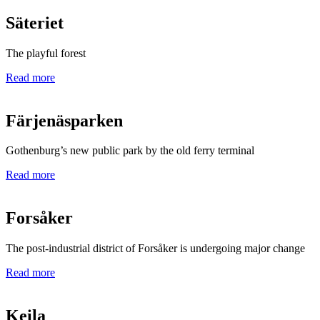
Säteriet
The playful forest
Read more
Färjenäsparken
Gothenburg’s new public park by the old ferry terminal
Read more
Forsåker
The post-industrial district of Forsåker is undergoing major change
Read more
Keila