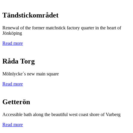
Tändstickområdet
Renewal of the former matchstick factory quarter in the heart of
Jönköping
Read more
Råda Torg
Mölnlycke´s new main square
Read more
Getterön
Accessible bath along the beautiful west coast shore of Varberg
Read more