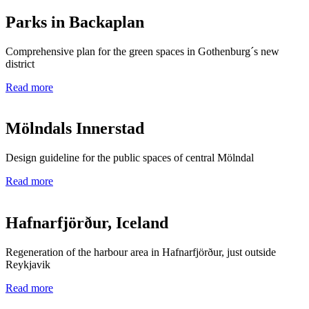
Parks in Backaplan
Comprehensive plan for the green spaces in Gothenburg´s new
district
Read more
Mölndals Innerstad
Design guideline for the public spaces of central Mölndal
Read more
Hafnarfjörður, Iceland
Regeneration of the harbour area in Hafnarfjörður, just outside
Reykjavik
Read more