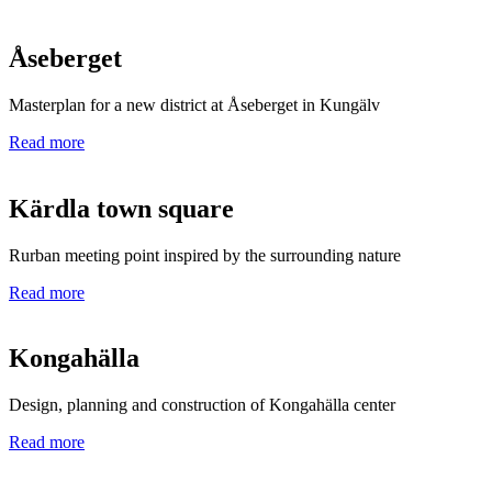
Åseberget
Masterplan for a new district at Åseberget in Kungälv
Read more
Kärdla town square
Rurban meeting point inspired by the surrounding nature
Read more
Kongahälla
Design, planning and construction of Kongahälla center
Read more