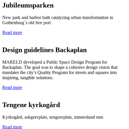
Jubileumsparken
New park and harbor bath catalyzing urban transformation in
Gothenburg´s old free port
Read more
Design guidelines Backaplan
MARELD developed a Public Space Design Program for
Backaplan. The goal was to shape a cohesive design vision that
translates the city’s Quality Program for streets and squares into
inspiring, tangible solutions.
Read more
Tengene kyrkogård
Kyrkogård, askgravplats, urngravplats, minneslund mm
Read more